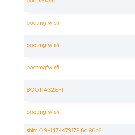
bootx64.efi
bootmgfw.efi
bootmgfw.efi
bootmgfw.efi
BOOTIA32.EFI
bootmgfw.efi
shim-0.9+1474479173.6c180c6-