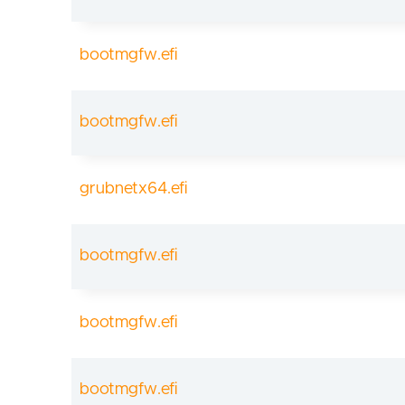
bootmgfw.efi
bootmgfw.efi
grubnetx64.efi
bootmgfw.efi
bootmgfw.efi
bootmgfw.efi