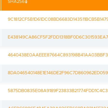
SHA256
9C1812CF5B1D61DC08BD6683D143511BCB5B147
E438149CA86CF5F2FDD1318BF0D6C301593EA7
4640438E0AAEEE87664C893198B41AA03BBF3
8DA046540148E1E146DE2F96C7D860962ED05
5875DB0835E08A9189F23833B21774FDD1C4C3