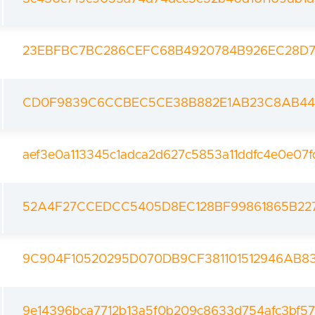
23EBFBC7BC286CEFC68B4920784B926EC28D79
CD0F9839C6CCBEC5CE38B882E1AB23C8AB44
aef3e0a113345c1adca2d627c5853a11ddfc4e0e07
52A4F27CCEDCC5405D8EC128BF99861865B22
9C904F10520295D070DB9CF381101512946AB
9e14396bca7712b13a5f0b209c8633d754afc3bf5