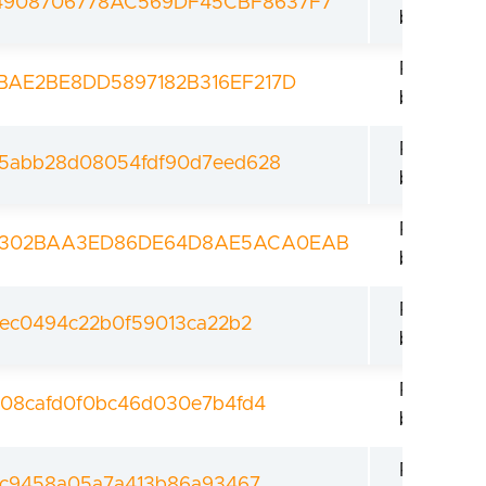
4908706778AC569DF45CBF8637F7
bootload
Revoked
BAE2BE8DD5897182B316EF217D
bootload
Revoked
5abb28d08054fdf90d7eed628
bootload
Revoked
A302BAA3ED86DE64D8AE5ACA0EAB
bootload
Revoked
ec0494c22b0f59013ca22b2
bootload
Revoked
08cafd0f0bc46d030e7b4fd4
bootload
Revoked
dc9458a05a7a413b86a93467