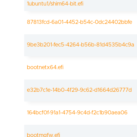
1ubuntu1/shim64-bit.efi
87813fcd-6a01-4452-b54c-0dc24402bbfe
9be3b201-fec5-4264-b56b-81d4535b4c9a
bootnetx64.efi
e32b7c1e-14b0-4f29-9c62-d1664d26777d
164bcf0f-91a1-4754-9c4d-f2c1b90aea06
bootmgfw.efi