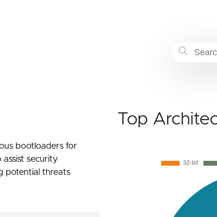
Top Archite
cious bootloaders for
 assist security
g potential threats