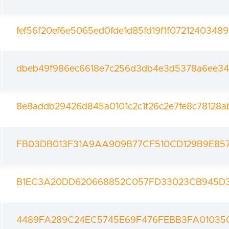
fef56f20ef6e5065ed0fde1d85fd19f1f0721240348
dbeb49f986ec6618e7c256d3db4e3d5378a6ee34
8e8addb29426d845a0101c2c1f26c2e7fe8c78128a
FB03DB013F31A9AA909B77CF510CD129B9E85
B1EC3A20DD620668852C057FD33023CB945D3
4489FA289C24EC5745E69F476FEBB3FA01035