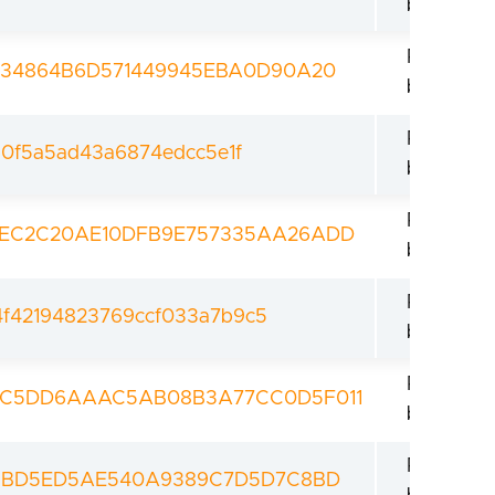
bootload
Revoked
034864B6D571449945EBA0D90A20
bootload
Revoked
a0f5a5ad43a6874edcc5e1f
bootload
Revoked
EC2C20AE10DFB9E757335AA26ADD
bootload
Revoked
f42194823769ccf033a7b9c5
bootload
Revoked
9C5DD6AAAC5AB08B3A77CC0D5F011
bootload
Revoked
13BD5ED5AE540A9389C7D5D7C8BD