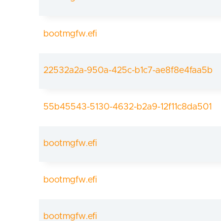
bootmgfw.efi
22532a2a-950a-425c-b1c7-ae8f8e4faa5b
55b45543-5130-4632-b2a9-12f11c8da501
bootmgfw.efi
bootmgfw.efi
bootmgfw.efi