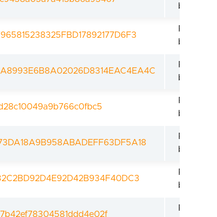
bootload
Revoked
65815238325FBD17892177D6F3
bootload
Revoked
A8993E6B8A02026D8314EAC4EA4C
bootload
Revoked
fd28c10049a9b766c0fbc5
bootload
Revoked
73DA18A9B958ABADEFF63DF5A18
bootload
Revoked
832C2BD92D4E92D42B934F40DC3
bootload
Revoked
77b42ef78304581ddd4e02f