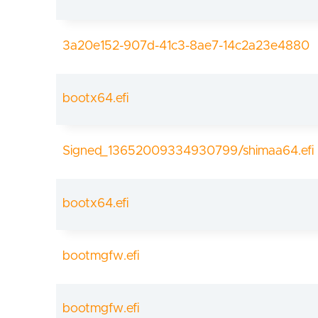
3a20e152-907d-41c3-8ae7-14c2a23e4880
bootx64.efi
Signed_13652009334930799/shimaa64.efi
bootx64.efi
bootmgfw.efi
bootmgfw.efi