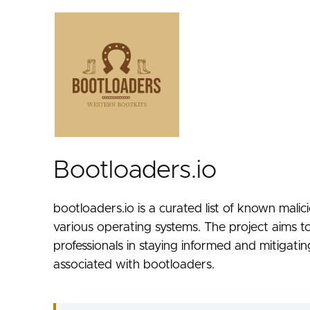
Bootloaders.io
bootloaders.io is a curated list of known mali
various operating systems. The project aims to
professionals in staying informed and mitigatin
associated with bootloaders.