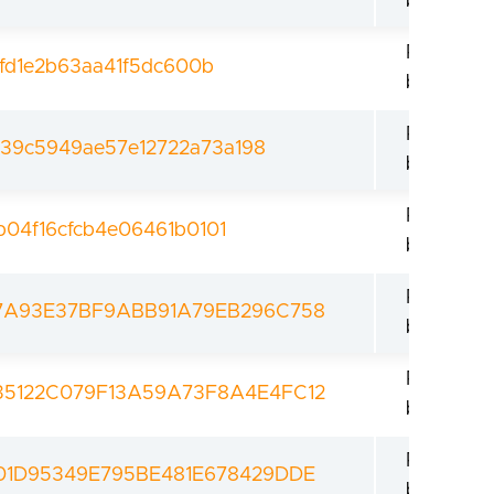
bootload
Revoked
9fd1e2b63aa41f5dc600b
bootload
Revoked
39c5949ae57e12722a73a198
bootload
Revoked
b04f16cfcb4e06461b0101
bootload
Revoked
7A93E37BF9ABB91A79EB296C758
bootload
Revoked
5122C079F13A59A73F8A4E4FC12
bootload
Revoked
01D95349E795BE481E678429DDE
bootload