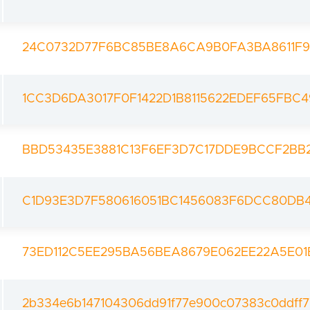
24C0732D77F6BC85BE8A6CA9B0FA3BA8611F
1CC3D6DA3017F0F1422D1B8115622EDEF65FBC
BBD53435E3881C13F6EF3D7C17DDE9BCCF2BB
C1D93E3D7F580616051BC1456083F6DCC80DB
73ED112C5EE295BA56BEA8679E062EE22A5E0
2b334e6b147104306dd91f77e900c07383c0ddff7