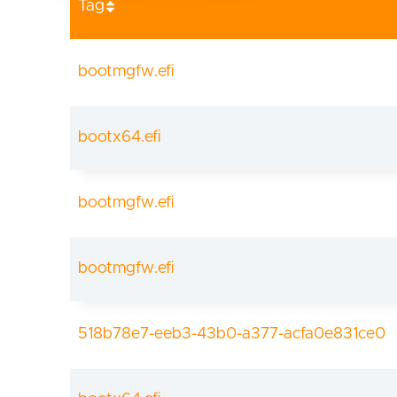
Tag
bootmgfw.efi
bootx64.efi
bootmgfw.efi
bootmgfw.efi
518b78e7-eeb3-43b0-a377-acfa0e831ce0