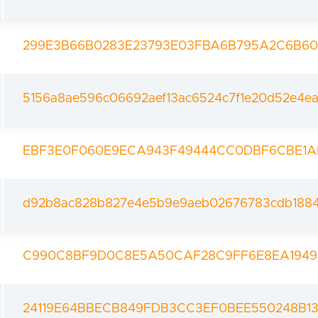
299E3B66B0283E23793E03FBA6B795A2C6B6
5156a8ae596c06692aef13ac6524c7f1e20d52e4e
EBF3E0F060E9ECA943F49444CC0DBF6CBE1A
d92b8ac828b827e4e5b9e9aeb02676783cdb1884
C990C8BF9D0C8E5A50CAF28C9FF6E8EA194
24119E64BBECB849FDB3CC3EF0BEE550248B