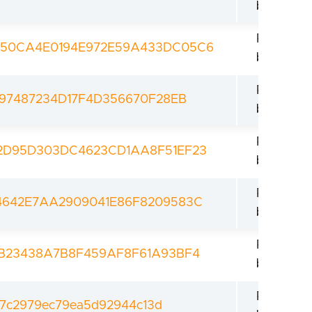
bootload
Revoked
950CA4E0194E972E59A433DC05C6
bootload
Revoked
497487234D17F4D356670F28EB
bootload
Revoked
2D95D303DC4623CD1AA8F51EF23
bootload
Revoked
4642E7AA2909041E86F8209583C
bootload
Revoked
1B23438A7B8F459AF8F61A93BF4
bootload
Revoked
7c2979ec79ea5d92944c13d