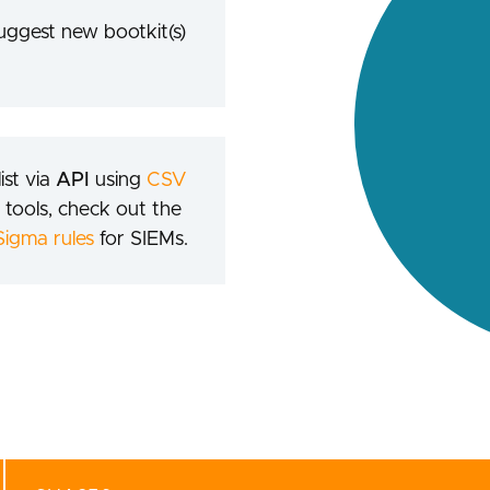
suggest new bootkit(s)
ist via
API
using
CSV
 tools, check out the
Sigma rules
for SIEMs.