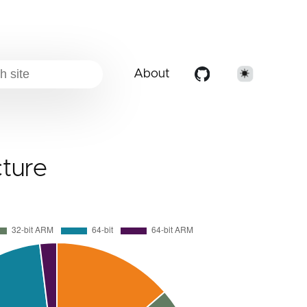
About
cture