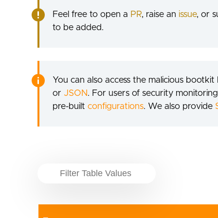
Feel free to open a
PR
, raise an
issue
, or 
to be added.
You can also access the malicious bootkit l
or
JSON
. For users of security monitoring
pre-built
configurations
. We also provide