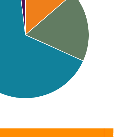
Category