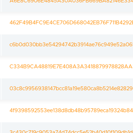
A6E8C6906E4845A30A036FB669BA82146E33
462F49B4FC9E4CE706D668042EB76F711B4292
c6b0d030bb3e54294742b3914ae76c949e52a06
C334B9CA48819E7E408A3A3418879978828A
03c8c9956938147bcc81a19e580ca8b5214e82829
4f9398592553ee138d8db48b95789eca19324b84
3c430c719c9053a74d74dcc5e52b40d10f109db1