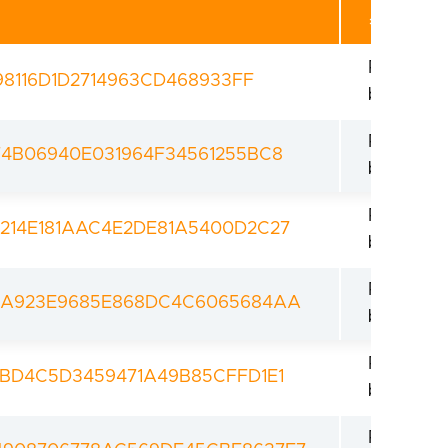
Revoked
98116D1D2714963CD468933FF
bootload
Revoked
4B06940E031964F34561255BC8
bootload
Revoked
214E181AAC4E2DE81A5400D2C27
bootload
Revoked
9A923E9685E868DC4C6065684AA
bootload
Revoked
BD4C5D3459471A49B85CFFD1E1
bootload
Revoked